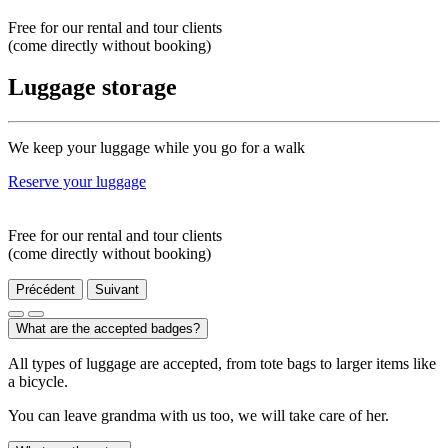
Free for our rental and tour clients
(come directly without booking)
Luggage storage
We keep your luggage while you go for a walk
Reserve your luggage
Free for our rental and tour clients
(come directly without booking)
Précédent
Suivant
What are the accepted badges?
All types of luggage are accepted, from tote bags to larger items like
a bicycle.
You can leave grandma with us too, we will take care of her.