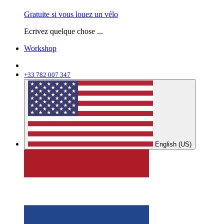
Gratuite si vous louez un vélo
Ecrivez quelque chose ...
Workshop
+33 782 007 347
English (US)