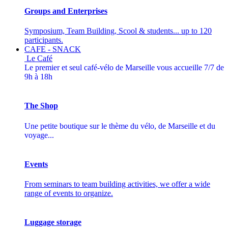
Groups and Enterprises
Symposium, Team Building, Scool & students... up to 120
participants.
CAFE - SNACK
Le Café
Le premier et seul café-vélo de Marseille vous accueille 7/7 de
9h à 18h
The Shop
Une petite boutique sur le thème du vélo, de Marseille et du
voyage...
Events
From seminars to team building activities, we offer a wide
range of events to organize.
Luggage storage