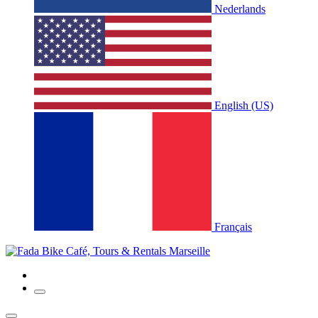
Nederlands
English (US)
Français