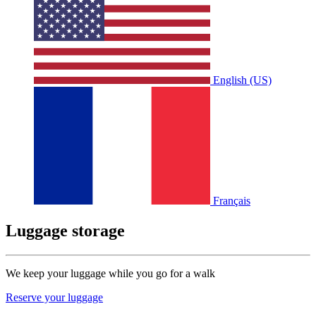
English (US)
Français
Luggage storage
We keep your luggage while you go for a walk
Reserve your luggage