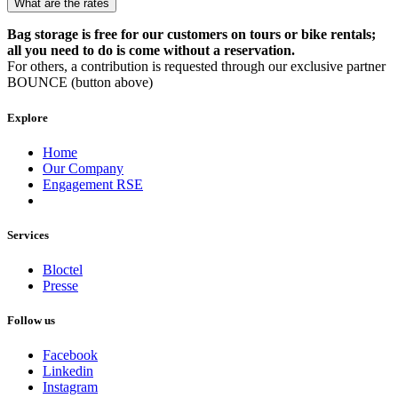
What are the rates
Bag storage is free for our customers on tours or bike rentals;
all you need to do is come without a reservation.
For others, a contribution is requested through our exclusive partner
BOUNCE (button above)
Explore
Home
Our Company
Engagement RSE
Services
Bloctel
Presse
Follow us
Facebook
Linkedin
Instagram