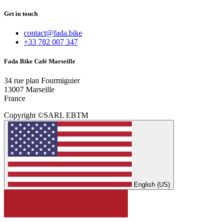
Get in touch
contact@fada.bike
+33 782 007 347
Fada Bike Café Marseille
34 rue plan Fourmiguier
13007 Marseille
France
Copyright ©SARL EBTM
English (US)