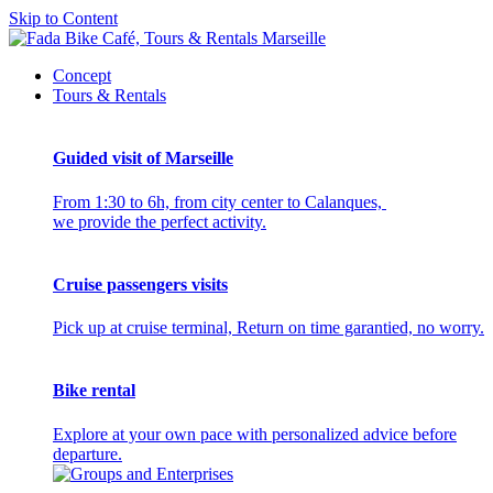
Skip to Content
Concept
Tours & Rentals
Guided visit of Marseille
From 1:30 to 6h, from city center to Calanques,
we provide the perfect activity.
Cruise passengers visits
Pick up at cruise terminal, Return on time garantied, no worry.
Bike rental
Explore at your own pace with personalized advice before
departure.