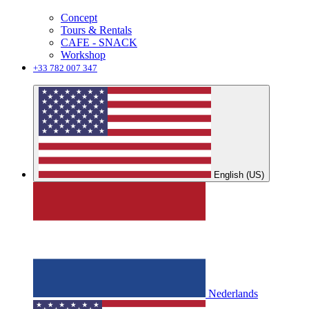
Concept
Tours & Rentals
CAFE - SNACK
Workshop
+33 782 007 347
English (US)
Nederlands